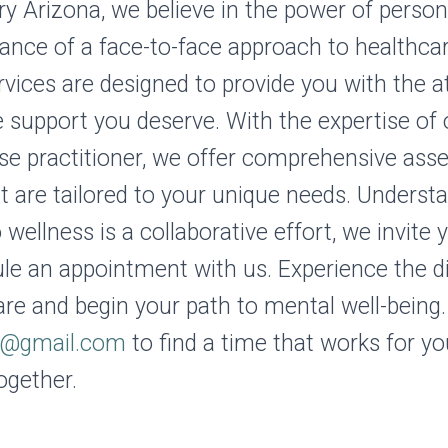
ry Arizona, we believe in the power of perso
ance of a face-to-face approach to healthcar
rvices are designed to provide you with the a
support you deserve. With the expertise of 
rse practitioner, we offer comprehensive as
t are tailored to your unique needs. Underst
 wellness is a collaborative effort, we invite
le an appointment with us. Experience the d
are and begin your path to mental well-being.
z@gmail.com
to find a time that works for you
ogether.