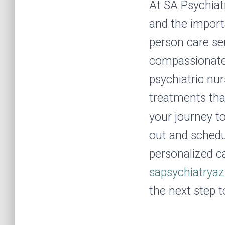
At SA Psychiat
and the import
person care se
compassionate 
psychiatric nu
treatments tha
your journey to
out and schedu
personalized c
sapsychiatrya
the next step t