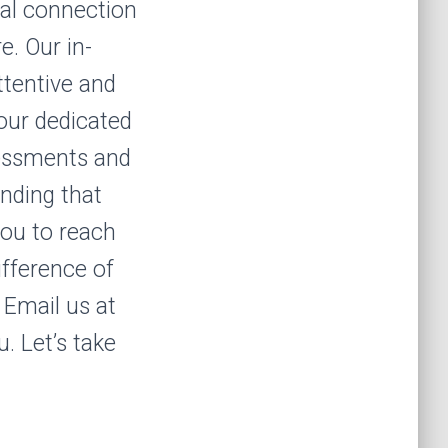
nal connection
e. Our in-
ttentive and
our dedicated
sessments and
anding that
 you to reach
ifference of
 Email us at
. Let’s take