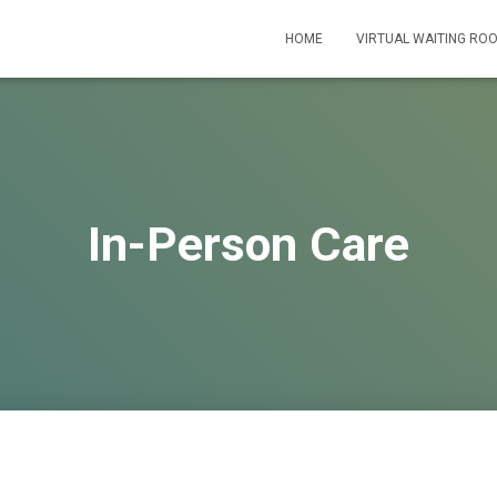
HOME
VIRTUAL WAITING RO
In-Person Care