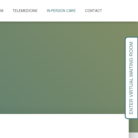
OM
TELEMEDICINE
IN-PERSON CARE
CONTACT
ENTER VIRTUAL WAITING ROOM