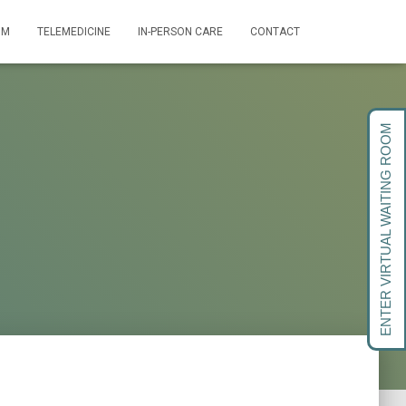
OM
TELEMEDICINE
IN-PERSON CARE
CONTACT
ENTER VIRTUAL WAITING ROOM