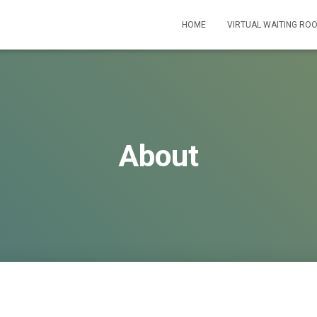
HOME
VIRTUAL WAITING RO
About